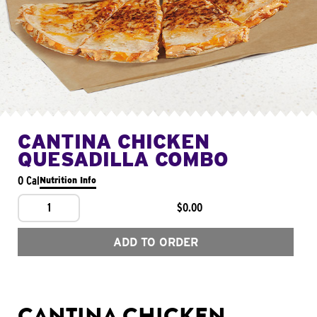
CANTINA CHICKEN
QUESADILLA COMBO
0 Cal
Nutrition Info
1
$0.00
ADD TO ORDER
CANTINA CHICKEN