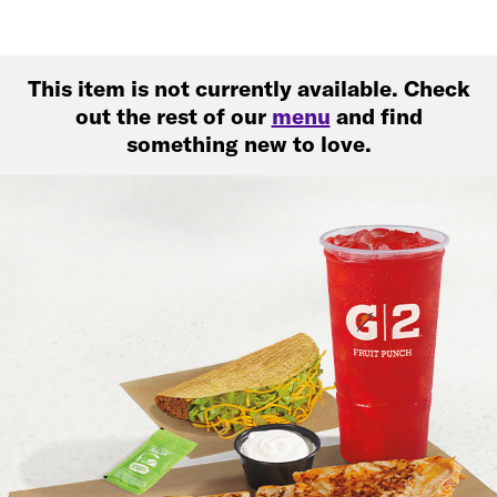
This item is not currently available. Check
out the rest of our
menu
and find
something new to love.