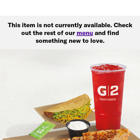
This item is not currently available. Check
out the rest of our
menu
and find
something new to love.