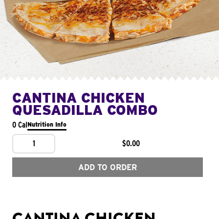
CANTINA CHICKEN
QUESADILLA COMBO
0 Cal
Nutrition Info
1
$0.00
ADD TO ORDER
CANTINA CHICKEN