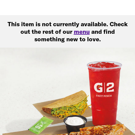
This item is not currently available. Check
out the rest of our
menu
and find
something new to love.