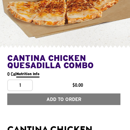
CANTINA CHICKEN
QUESADILLA COMBO
0 Cal
Nutrition Info
1
$0.00
ADD TO ORDER
CANTINA CHICKEN