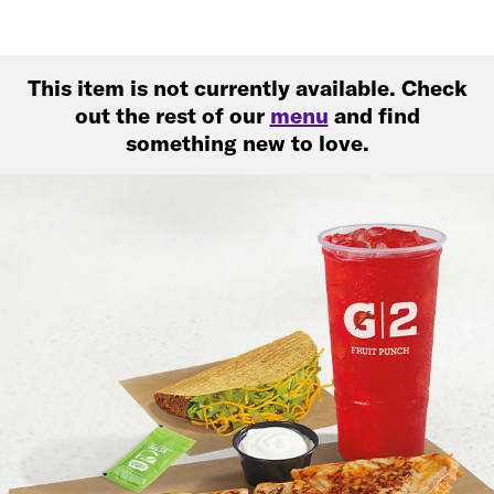
This item is not currently available. Check
out the rest of our
menu
and find
something new to love.