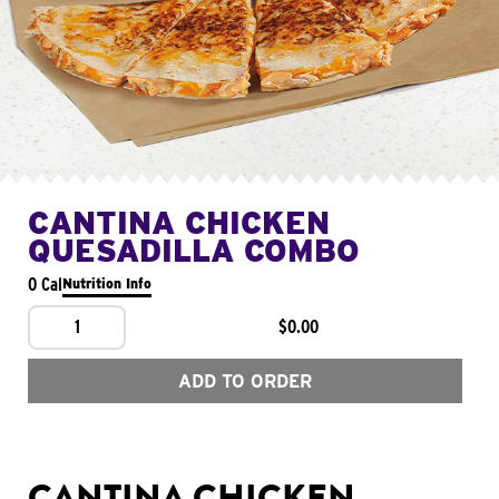
CANTINA CHICKEN
QUESADILLA COMBO
0 Cal
Nutrition Info
1
$0.00
ADD TO ORDER
CANTINA CHICKEN