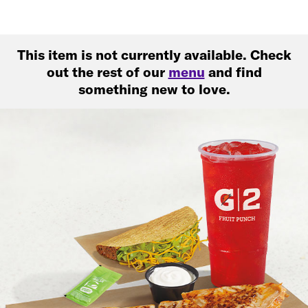
This item is not currently available. Check
out the rest of our
menu
and find
something new to love.