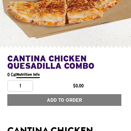
CANTINA CHICKEN
QUESADILLA COMBO
0 Cal
Nutrition Info
1
$0.00
ADD TO ORDER
CANTINA CHICKEN