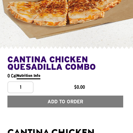
CANTINA CHICKEN
QUESADILLA COMBO
0 Cal
Nutrition Info
1
$0.00
ADD TO ORDER
CANTINA CHICKEN