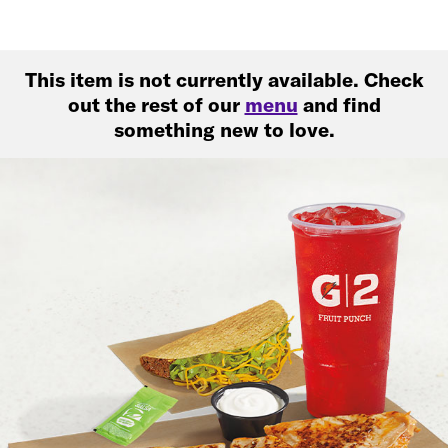
This item is not currently available. Check
out the rest of our
menu
and find
something new to love.