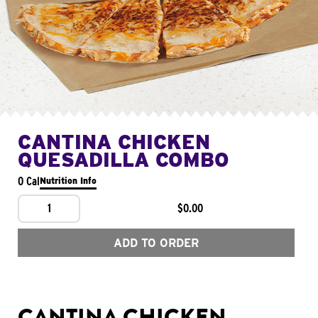
CANTINA CHICKEN
QUESADILLA COMBO
0 Cal
Nutrition Info
1
$0.00
ADD TO ORDER
CANTINA CHICKEN