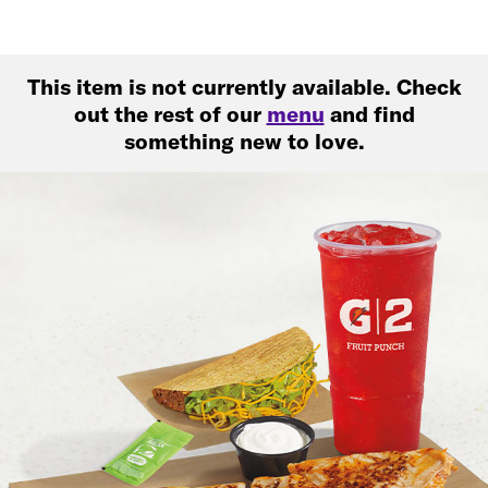
This item is not currently available. Check
out the rest of our
menu
and find
something new to love.