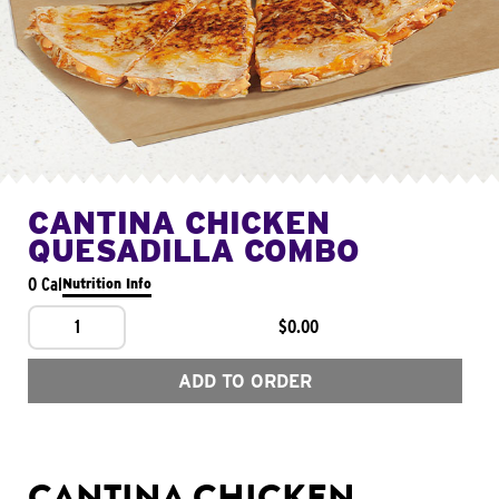
CANTINA CHICKEN
QUESADILLA COMBO
0 Cal
Nutrition Info
1
$0.00
ADD TO ORDER
CANTINA CHICKEN