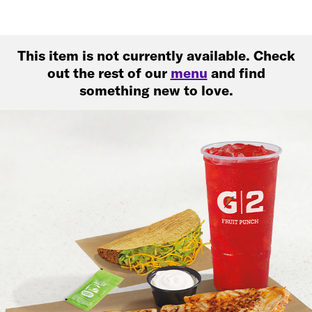
This item is not currently available. Check
out the rest of our
menu
and find
something new to love.