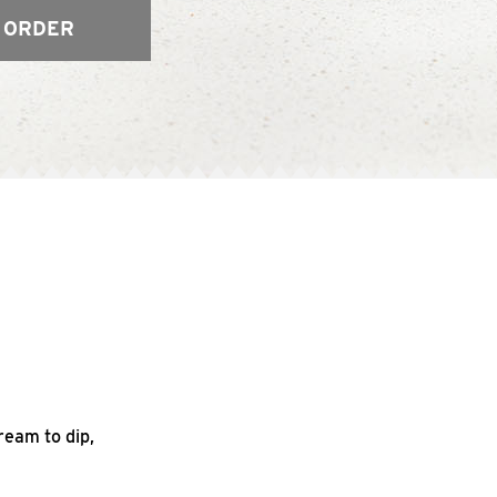
 ORDER
ream to dip,