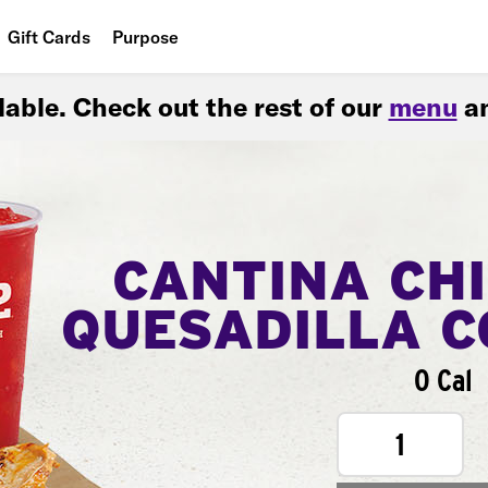
Gift Cards
Purpose
People
ilable. Check out the rest of our
menu
an
Planet
Food
CANTINA CH
QUESADILLA 
0 Cal
1