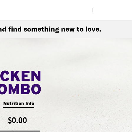
|
d find something new to love.
ICKEN
COMBO
Nutrition Info
$0.00