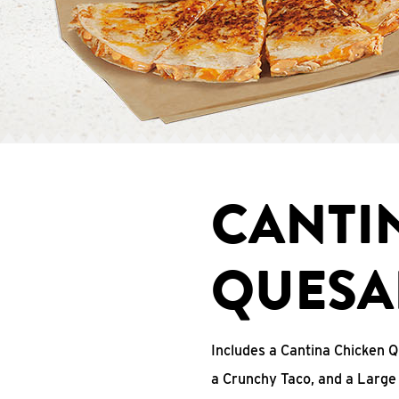
CANTI
QUESA
Includes a Cantina Chicken Q
a Crunchy Taco, and a Large 