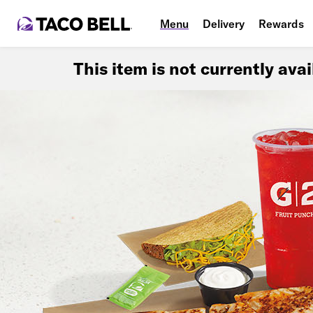
Menu
Delivery
Rewards
This item is not currently ava