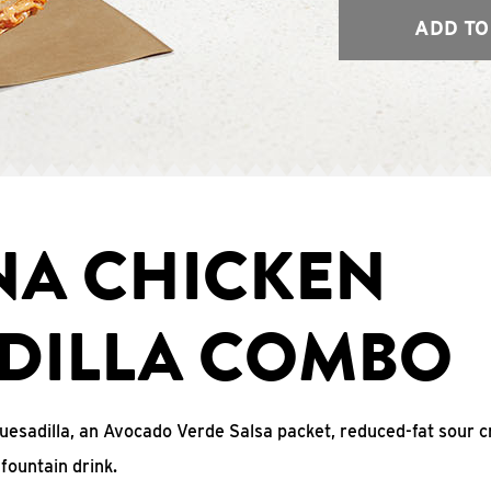
ADD TO
NA CHICKEN
DILLA COMBO
uesadilla, an Avocado Verde Salsa packet, reduced-fat sour c
fountain drink.