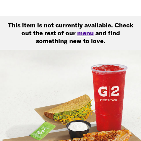
This item is not currently available. Check
out the rest of our
menu
and find
something new to love.