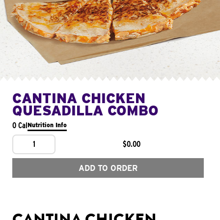
CANTINA CHICKEN
QUESADILLA COMBO
0 Cal
Nutrition Info
1
$0.00
ADD TO ORDER
CANTINA CHICKEN