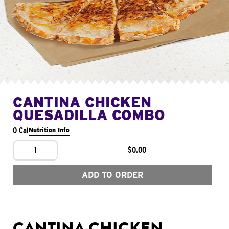
CANTINA CHICKEN
QUESADILLA COMBO
0 Cal
Nutrition Info
1
$0.00
ADD TO ORDER
CANTINA CHICKEN