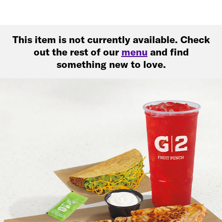
This item is not currently available. Check
out the rest of our
menu
and find
something new to love.