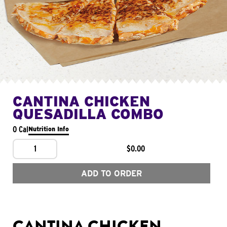
CANTINA CHICKEN
QUESADILLA COMBO
0 Cal
Nutrition Info
1
$0.00
ADD TO ORDER
CANTINA CHICKEN