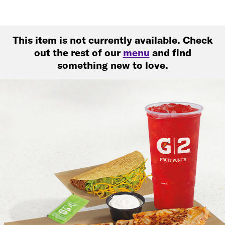
This item is not currently available. Check
out the rest of our
menu
and find
something new to love.