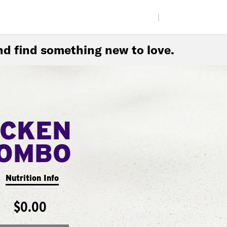
|
d find something new to love.
ICKEN
COMBO
Nutrition Info
$0.00