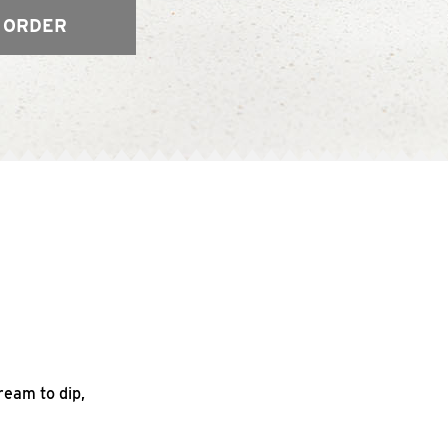
 ORDER
ream to dip,