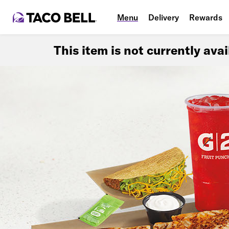
Menu
Delivery
Rewards
This item is not currently ava