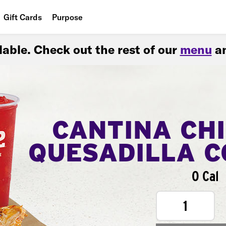
Gift Cards
Purpose
People
ilable. Check out the rest of our
menu
an
Planet
Food
CANTINA CH
QUESADILLA 
0 Cal
1