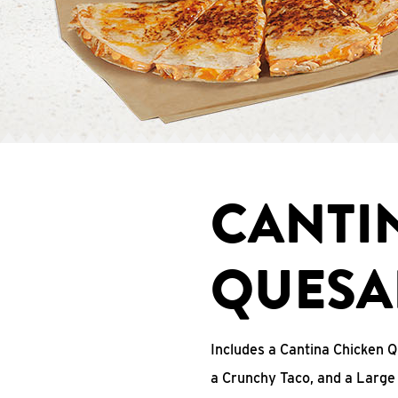
CANTI
QUESA
Includes a Cantina Chicken Q
a Crunchy Taco, and a Large 