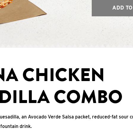
ADD TO
NA CHICKEN
DILLA COMBO
uesadilla, an Avocado Verde Salsa packet, reduced-fat sour c
fountain drink.