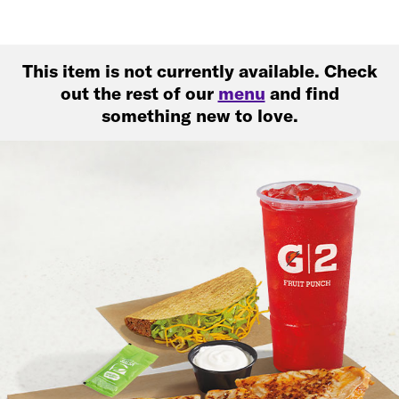
This item is not currently available. Check
out the rest of our
menu
and find
something new to love.