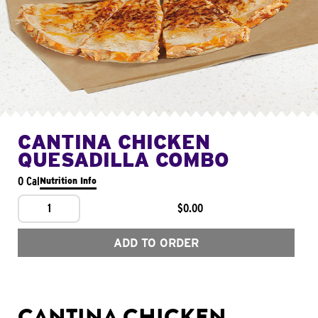
CANTINA CHICKEN
QUESADILLA COMBO
0 Cal
Nutrition Info
1
$0.00
ADD TO ORDER
CANTINA CHICKEN