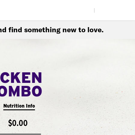
|
d find something new to love.
ICKEN
COMBO
Nutrition Info
$0.00