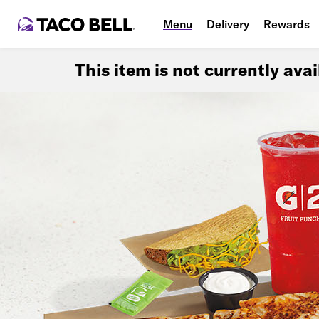
Menu
Delivery
Rewards
This item is not currently ava