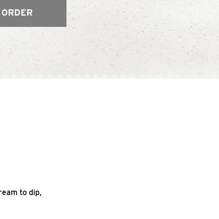
 ORDER
ream to dip,