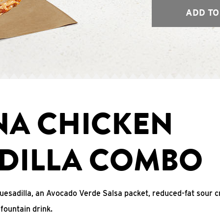
ADD TO
NA CHICKEN
DILLA COMBO
uesadilla, an Avocado Verde Salsa packet, reduced-fat sour c
fountain drink.