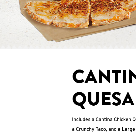
CANTI
QUESA
Includes a Cantina Chicken Q
a Crunchy Taco, and a Large 