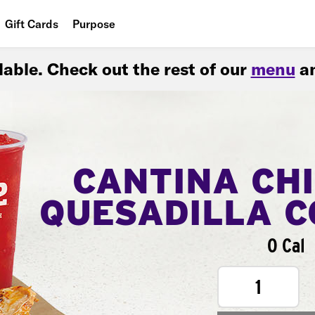
Gift Cards
Purpose
People
ilable. Check out the rest of our
menu
an
Planet
Food
CANTINA CH
QUESADILLA 
0 Cal
1