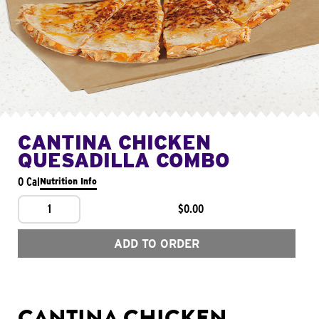
CANTINA CHICKEN
QUESADILLA COMBO
0 Cal
Nutrition Info
1
$0.00
ADD TO ORDER
CANTINA CHICKEN