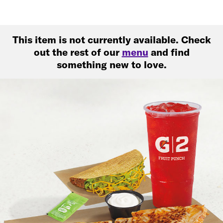
This item is not currently available. Check
out the rest of our
menu
and find
something new to love.