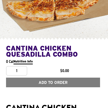
CANTINA CHICKEN
QUESADILLA COMBO
0 Cal
Nutrition Info
1
$0.00
ADD TO ORDER
CANTINA CHICKEN