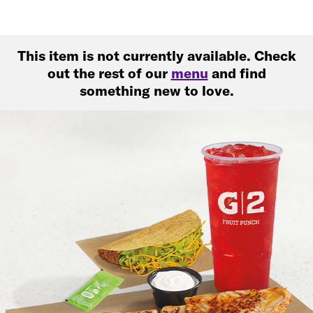
This item is not currently available. Check
out the rest of our
menu
and find
something new to love.