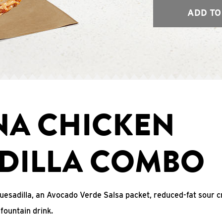
ADD TO
NA CHICKEN
DILLA COMBO
uesadilla, an Avocado Verde Salsa packet, reduced-fat sour c
fountain drink.