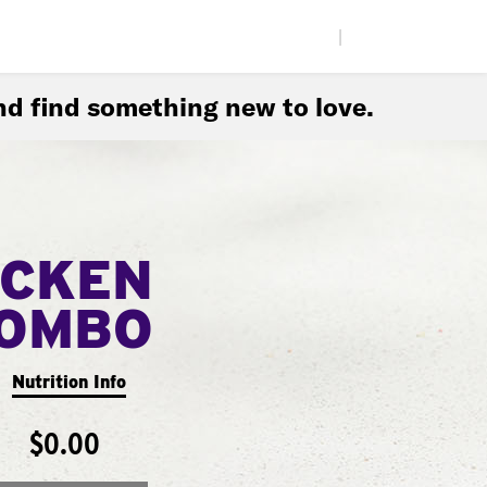
|
d find something new to love.
ICKEN
COMBO
Nutrition Info
$0.00