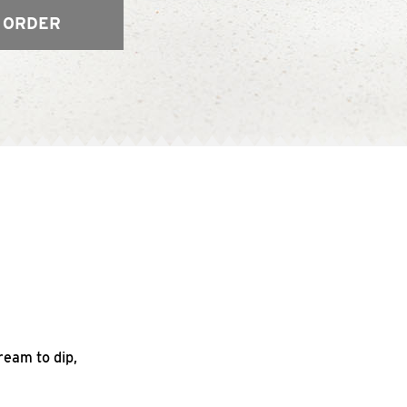
 ORDER
ream to dip,