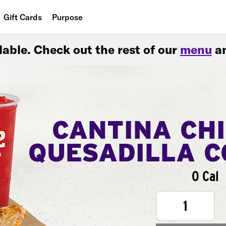
Gift Cards
Purpose
People
ilable. Check out the rest of our
menu
an
Planet
Food
CANTINA CH
QUESADILLA 
0 Cal
1