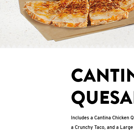
CANTI
QUESA
Includes a Cantina Chicken Q
a Crunchy Taco, and a Large 