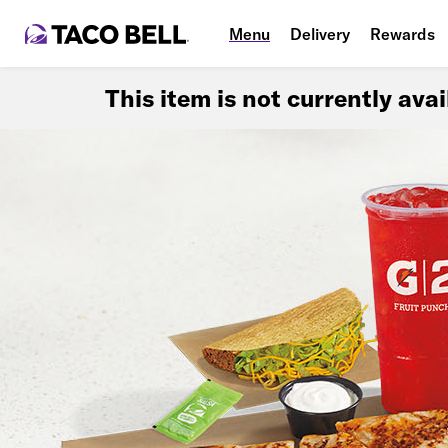
Menu
Delivery
Rewards
This item is not currently ava