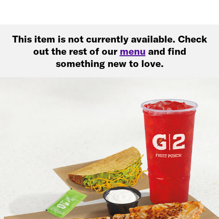
This item is not currently available. Check
out the rest of our
menu
and find
something new to love.