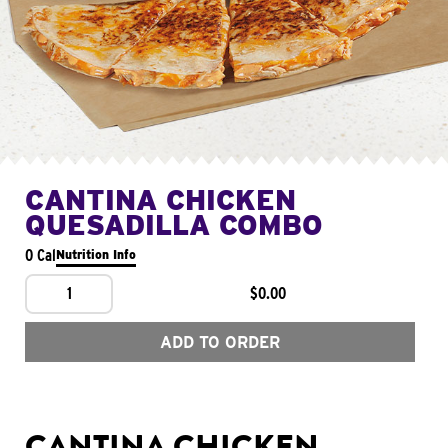
CANTINA CHICKEN
QUESADILLA COMBO
0 Cal
Nutrition Info
1
$0.00
ADD TO ORDER
CANTINA CHICKEN