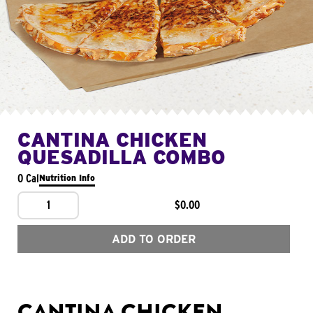
CANTINA CHICKEN
QUESADILLA COMBO
0 Cal
Nutrition Info
1
$0.00
ADD TO ORDER
CANTINA CHICKEN