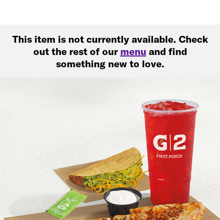
This item is not currently available. Check
out the rest of our
menu
and find
something new to love.