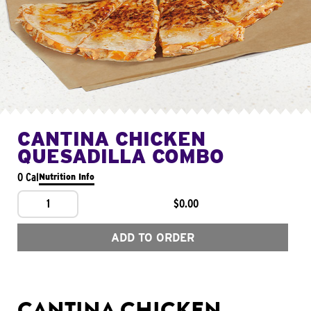
CANTINA CHICKEN
QUESADILLA COMBO
0 Cal
Nutrition Info
1
$0.00
ADD TO ORDER
CANTINA CHICKEN