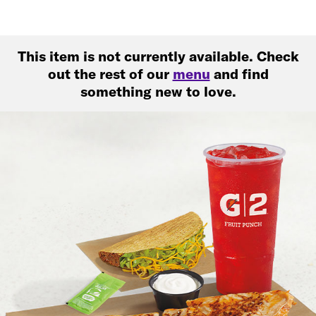
This item is not currently available. Check
out the rest of our
menu
and find
something new to love.