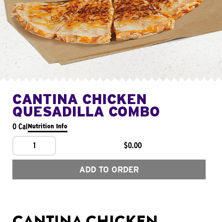
CANTINA CHICKEN
QUESADILLA COMBO
0 Cal
Nutrition Info
1
$0.00
ADD TO ORDER
CANTINA CHICKEN