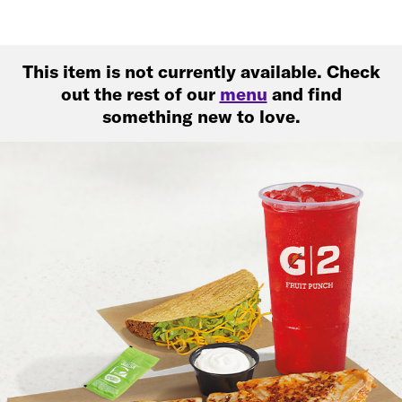
This item is not currently available. Check
out the rest of our
menu
and find
something new to love.