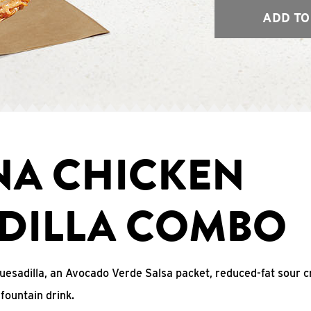
ADD TO
NA CHICKEN
DILLA COMBO
uesadilla, an Avocado Verde Salsa packet, reduced-fat sour c
fountain drink.