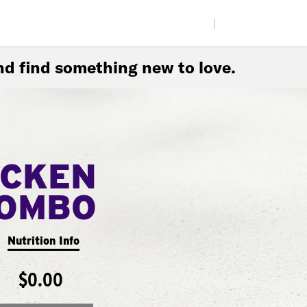
|
d find something new to love.
ICKEN
COMBO
Nutrition Info
$0.00