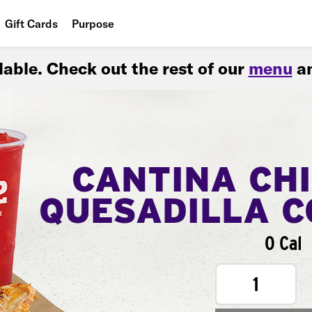
Gift Cards
Purpose
People
ilable. Check out the rest of our
menu
an
Planet
Food
CANTINA CH
QUESADILLA 
0 Cal
1