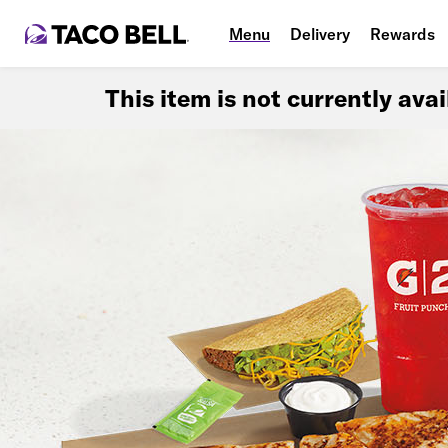
Menu
Delivery
Rewards
This item is not currently ava