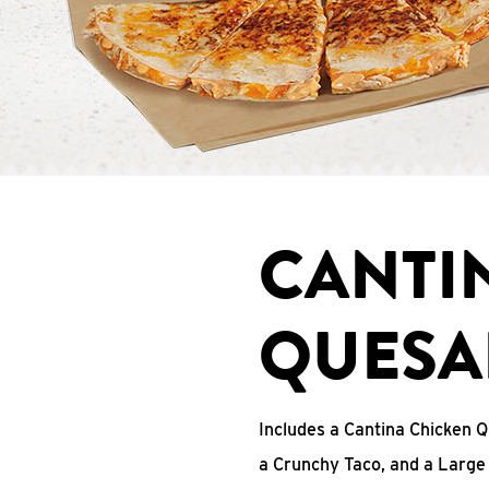
CANTI
QUESA
Includes a Cantina Chicken Q
a Crunchy Taco, and a Large 