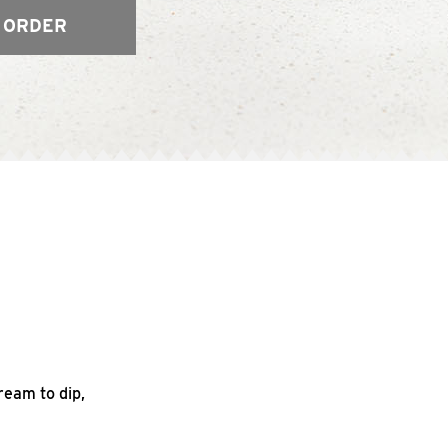
 ORDER
ream to dip,