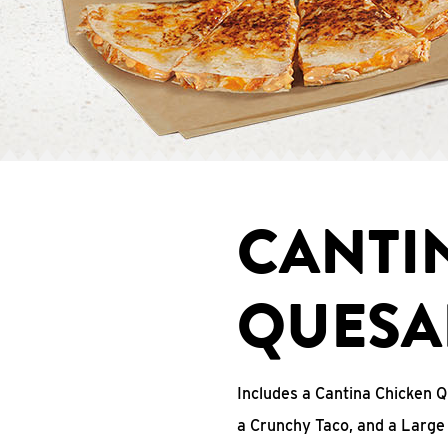
CANTI
QUESA
Includes a Cantina Chicken Q
a Crunchy Taco, and a Large 