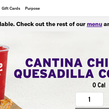
Gift Cards
Purpose
People
ilable. Check out the rest of our
menu
an
Planet
Food
CANTINA CH
QUESADILLA 
0 Cal
1