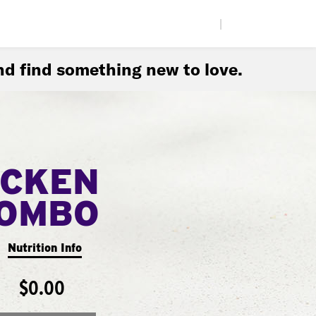
|
d find something new to love.
ICKEN
COMBO
Nutrition Info
$0.00