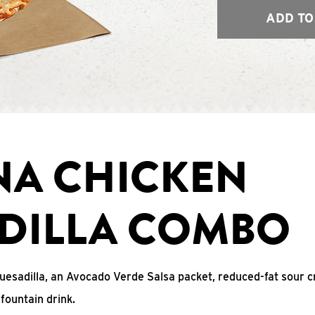
ADD TO
NA CHICKEN
DILLA COMBO
uesadilla, an Avocado Verde Salsa packet, reduced-fat sour c
fountain drink.