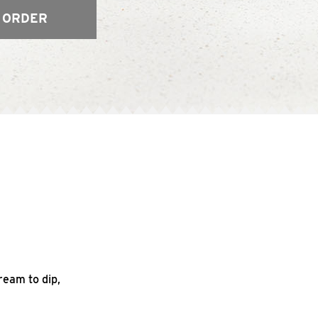
 ORDER
ream to dip,