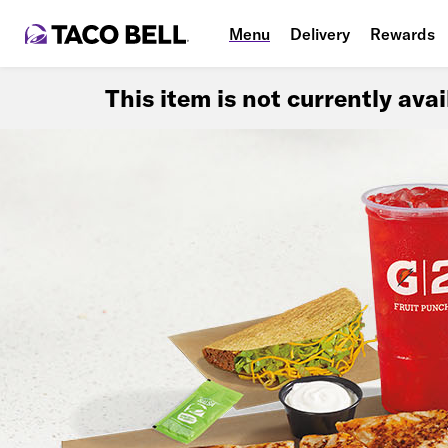
Menu
Delivery
Rewards
This item is not currently ava