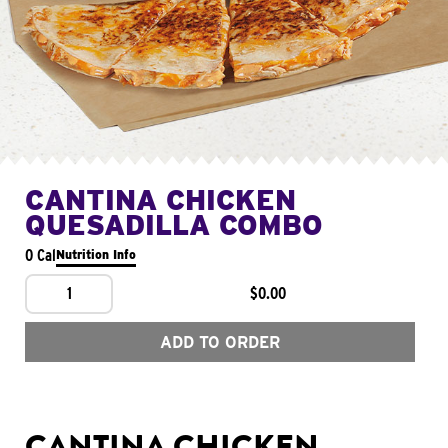
CANTINA CHICKEN
QUESADILLA COMBO
0 Cal
Nutrition Info
1
$0.00
ADD TO ORDER
CANTINA CHICKEN