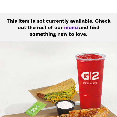
This item is not currently available. Check
out the rest of our
menu
and find
something new to love.