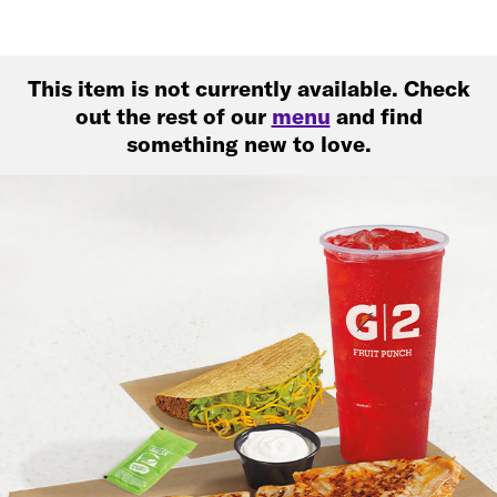
This item is not currently available. Check
out the rest of our
menu
and find
something new to love.