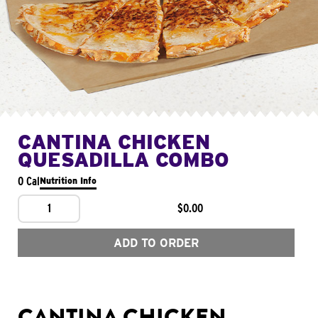
CANTINA CHICKEN
QUESADILLA COMBO
0 Cal
Nutrition Info
1
$0.00
ADD TO ORDER
CANTINA CHICKEN