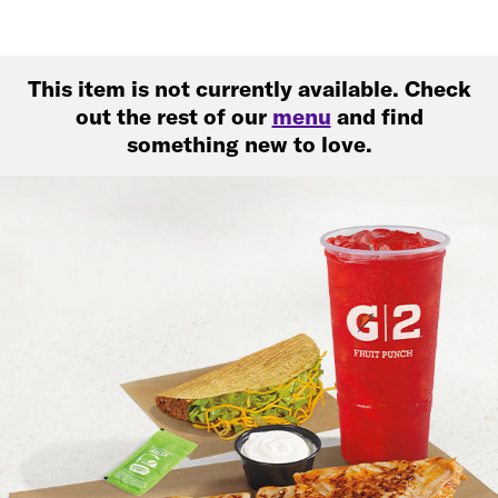
This item is not currently available. Check
out the rest of our
menu
and find
something new to love.