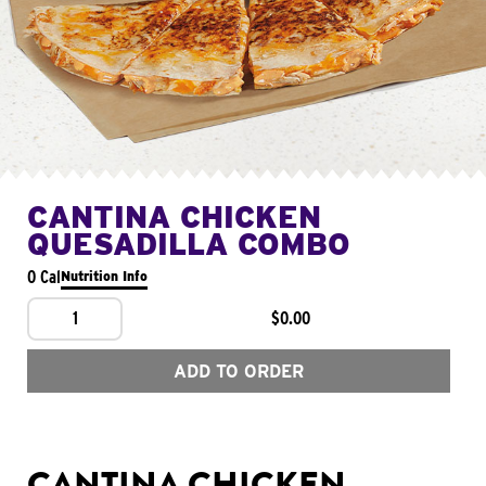
CANTINA CHICKEN
QUESADILLA COMBO
0 Cal
Nutrition Info
1
$0.00
ADD TO ORDER
CANTINA CHICKEN