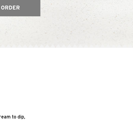
 ORDER
ream to dip,