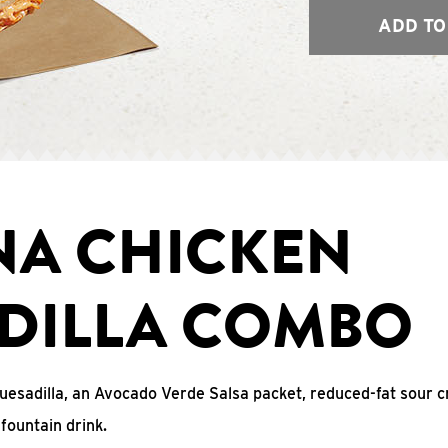
ADD TO
NA CHICKEN
DILLA COMBO
uesadilla, an Avocado Verde Salsa packet, reduced-fat sour c
fountain drink.