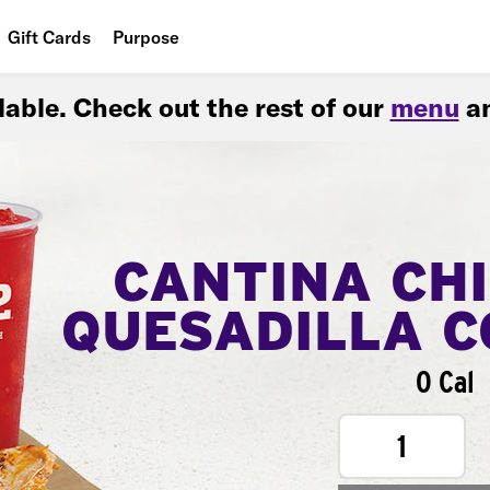
Gift Cards
Purpose
People
ilable. Check out the rest of our
menu
an
Planet
Food
CANTINA CH
QUESADILLA 
0 Cal
1