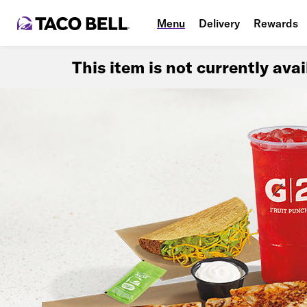
Menu
Delivery
Rewards
This item is not currently ava