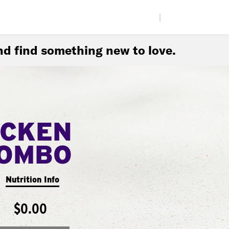
|
d find something new to love.
ICKEN
COMBO
Nutrition Info
$0.00