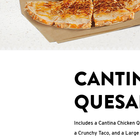
CANTI
QUESA
Includes a Cantina Chicken Q
a Crunchy Taco, and a Large 