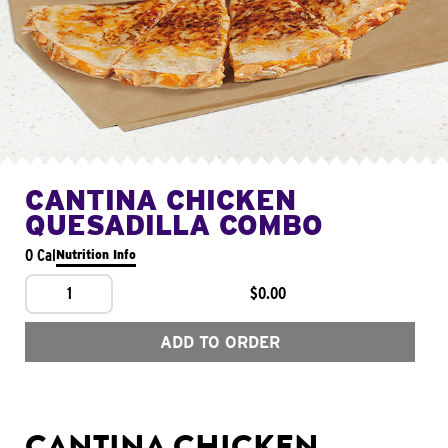
CANTINA CHICKEN
QUESADILLA COMBO
0 Cal
Nutrition Info
1
$0.00
ADD TO ORDER
CANTINA CHICKEN