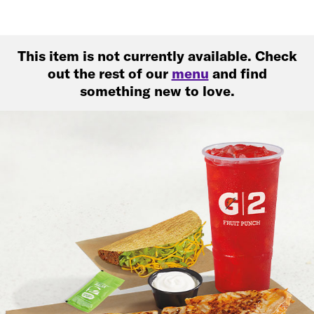
This item is not currently available. Check
out the rest of our
menu
and find
something new to love.