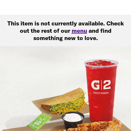
This item is not currently available. Check
out the rest of our
menu
and find
something new to love.