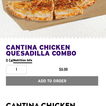
CANTINA CHICKEN
QUESADILLA COMBO
0 Cal
Nutrition Info
1
$0.00
ADD TO ORDER
CANTINA CHICKEN