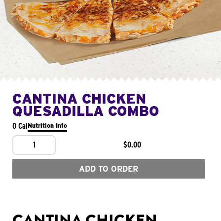
CANTINA CHICKEN
QUESADILLA COMBO
0 Cal
Nutrition Info
1
$0.00
ADD TO ORDER
CANTINA CHICKEN