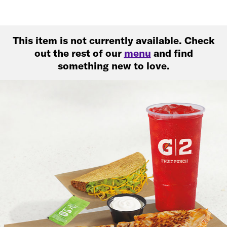
This item is not currently available. Check
out the rest of our
menu
and find
something new to love.