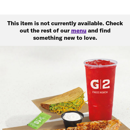
This item is not currently available. Check
out the rest of our
menu
and find
something new to love.