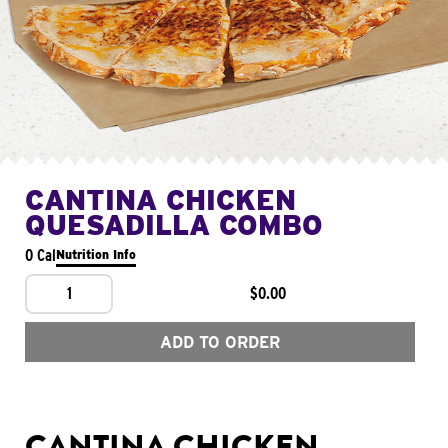
CANTINA CHICKEN
QUESADILLA COMBO
0 Cal
Nutrition Info
1
$0.00
ADD TO ORDER
CANTINA CHICKEN