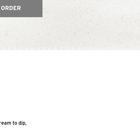
 ORDER
ream to dip,