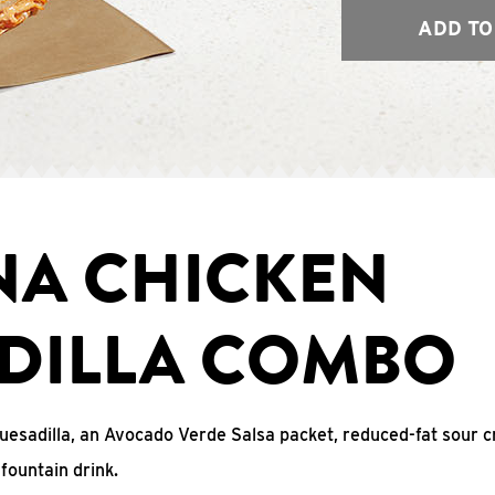
ADD TO
NA CHICKEN
DILLA COMBO
uesadilla, an Avocado Verde Salsa packet, reduced-fat sour c
fountain drink.