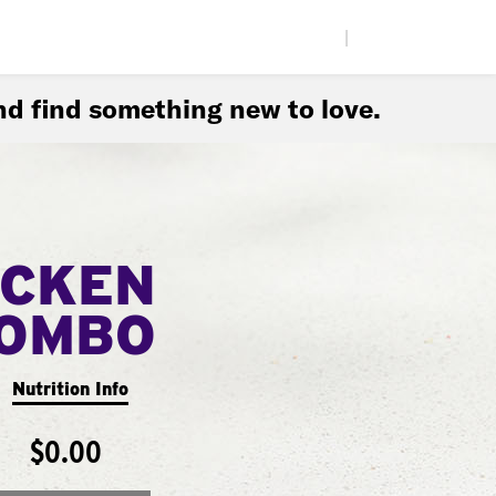
|
d find something new to love.
ICKEN
COMBO
Nutrition Info
$0.00