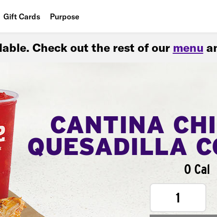
Gift Cards
Purpose
People
ilable. Check out the rest of our
menu
an
Planet
Food
CANTINA CH
QUESADILLA 
0 Cal
1