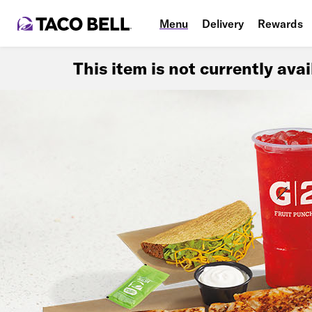
Menu
Delivery
Rewards
This item is not currently ava