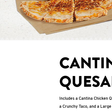
CANTI
QUESA
Includes a Cantina Chicken Q
a Crunchy Taco, and a Large 