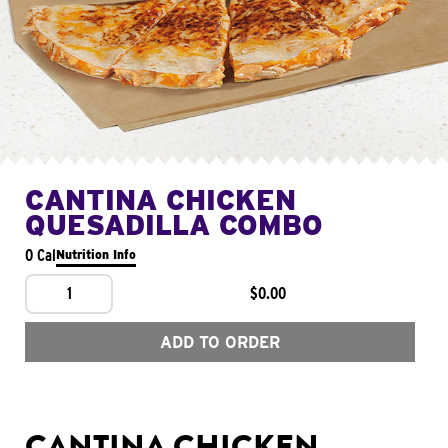
CANTINA CHICKEN
QUESADILLA COMBO
0 Cal
Nutrition Info
1
$0.00
ADD TO ORDER
CANTINA CHICKEN