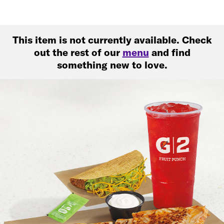
This item is not currently available. Check
out the rest of our
menu
and find
something new to love.