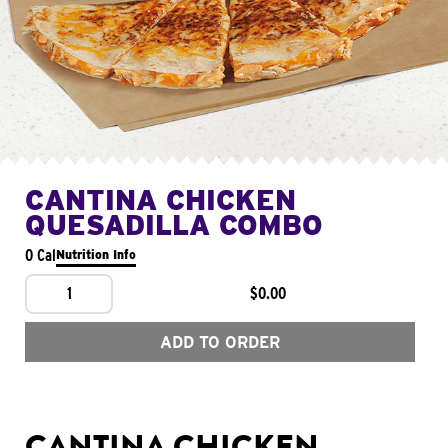
CANTINA CHICKEN
QUESADILLA COMBO
0 Cal
Nutrition Info
1
$0.00
ADD TO ORDER
CANTINA CHICKEN