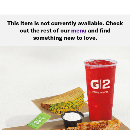
This item is not currently available. Check
out the rest of our
menu
and find
something new to love.