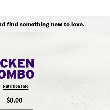
|
d find something new to love.
ICKEN
COMBO
Nutrition Info
$0.00