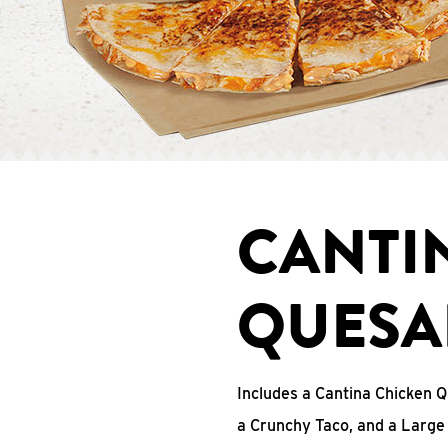
CANTI
QUESA
Includes a Cantina Chicken Q
a Crunchy Taco, and a Large 