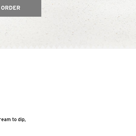
 ORDER
ream to dip,