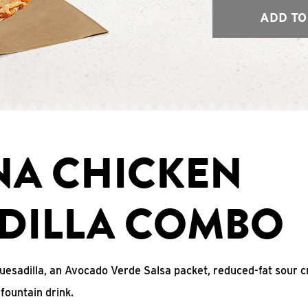
ADD TO
NA CHICKEN
DILLA COMBO
uesadilla, an Avocado Verde Salsa packet, reduced-fat sour c
fountain drink.