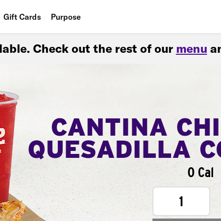
Gift Cards
Purpose
People
ilable. Check out the rest of our
menu
an
Planet
Food
CANTINA CH
QUESADILLA 
0 Cal
1