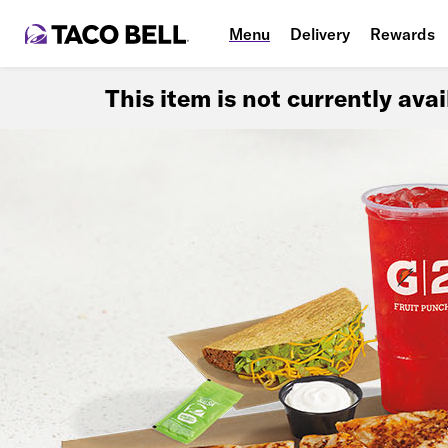
Menu
Delivery
Rewards
This item is not currently ava