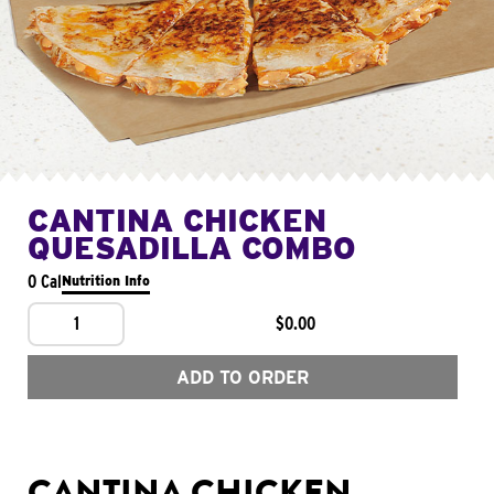
CANTINA CHICKEN
QUESADILLA COMBO
0 Cal
Nutrition Info
1
$0.00
ADD TO ORDER
CANTINA CHICKEN