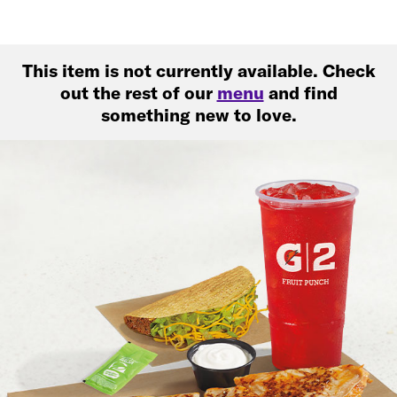
This item is not currently available. Check
out the rest of our
menu
and find
something new to love.