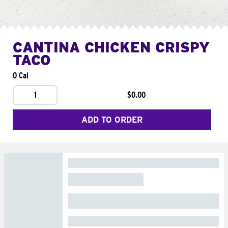
CANTINA CHICKEN CRISPY
TACO
0 Cal
1
$0.00
ADD TO ORDER