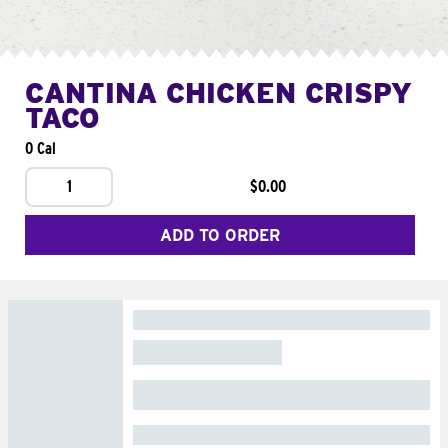
CANTINA CHICKEN CRISPY
TACO
0 Cal
1
$0.00
ADD TO ORDER