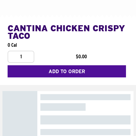
CANTINA CHICKEN CRISPY
TACO
0 Cal
1
$0.00
ADD TO ORDER