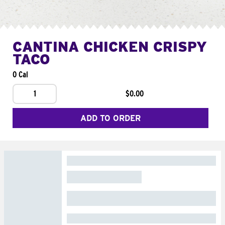
CANTINA CHICKEN CRISPY
TACO
0 Cal
1
$0.00
ADD TO ORDER