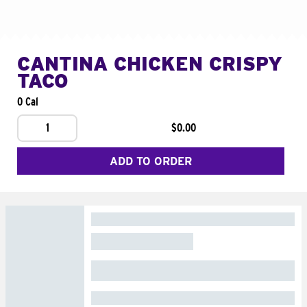
CANTINA CHICKEN CRISPY
TACO
0 Cal
1
$0.00
ADD TO ORDER