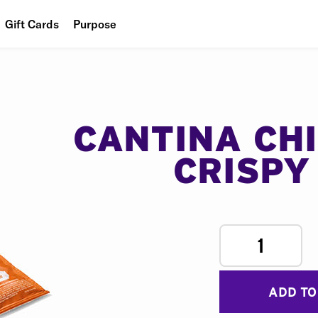
Gift Cards
Purpose
People
Planet
Food
CANTINA CH
CRISPY
1
ADD TO