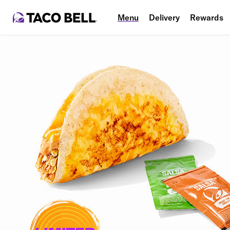
Menu
Delivery
Rewards