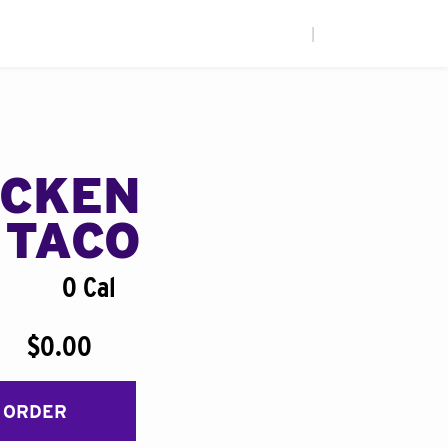
|
ICKEN
 TACO
0 Cal
$0.00
 ORDER