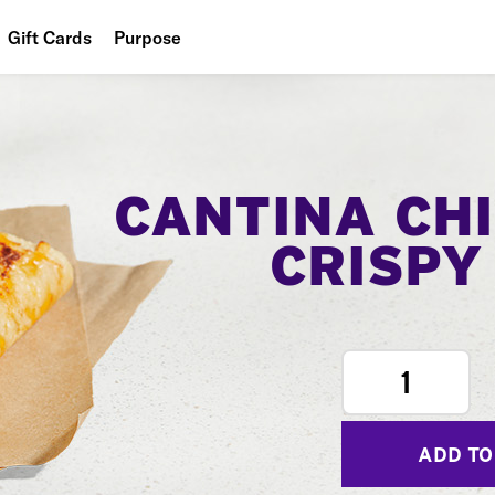
Gift Cards
Purpose
People
Planet
Food
CANTINA CH
CRISPY
1
ADD TO