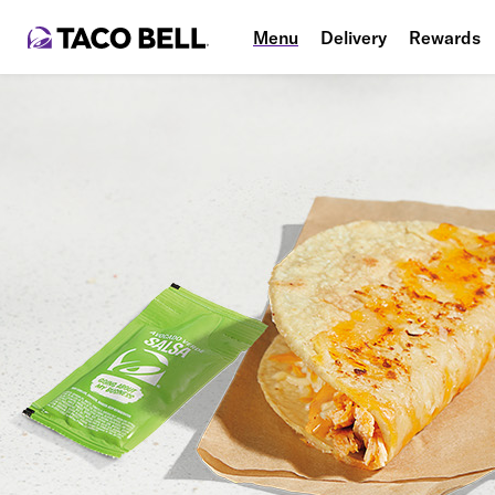
Menu
Delivery
Rewards