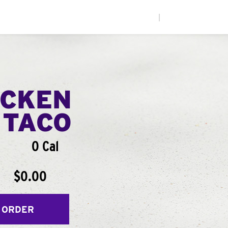
|
ICKEN
 TACO
0 Cal
$0.00
 ORDER