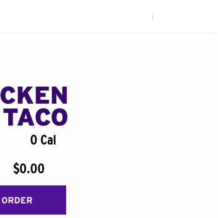
|
ICKEN
 TACO
0 Cal
$0.00
 ORDER