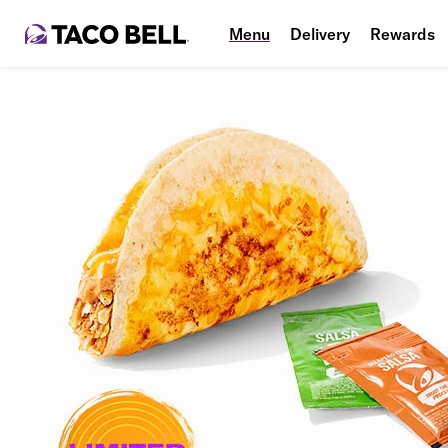
Menu
Delivery
Rewards