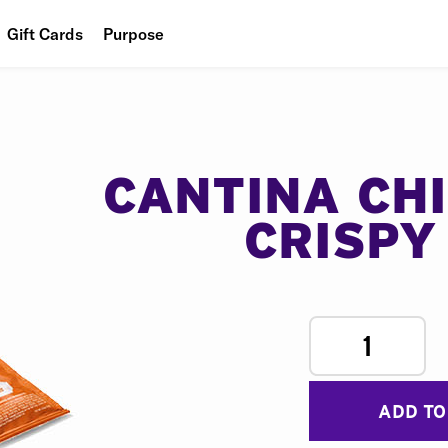
Gift Cards
Purpose
People
Planet
Food
CANTINA CH
CRISPY
1
ADD TO