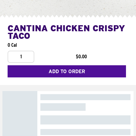
CANTINA CHICKEN CRISPY
TACO
0 Cal
1
$0.00
ADD TO ORDER