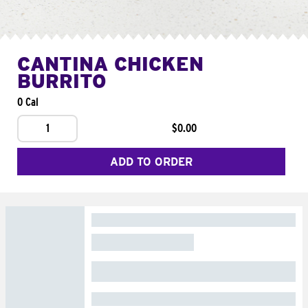
CANTINA CHICKEN
BURRITO
0 Cal
1
$0.00
ADD TO ORDER