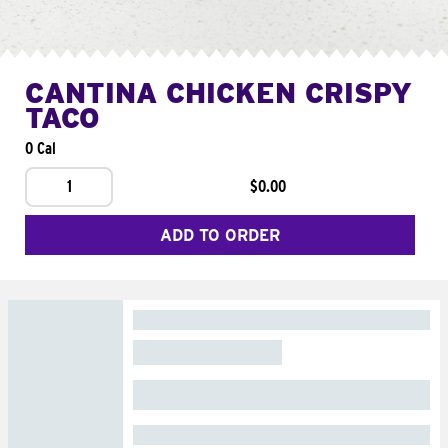
CANTINA CHICKEN CRISPY
TACO
0 Cal
1
$0.00
ADD TO ORDER