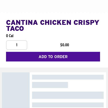
CANTINA CHICKEN CRISPY
TACO
0 Cal
1
$0.00
ADD TO ORDER