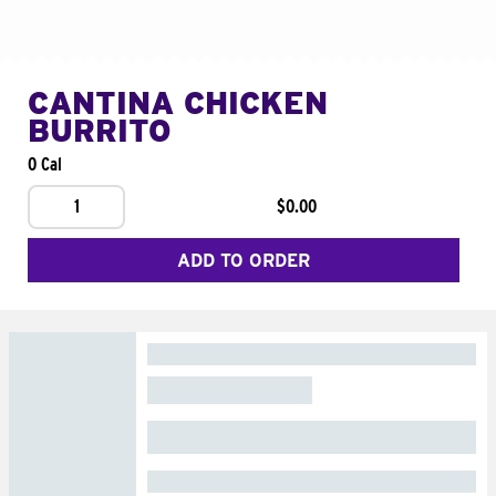
CANTINA CHICKEN
BURRITO
0 Cal
1
$0.00
ADD TO ORDER